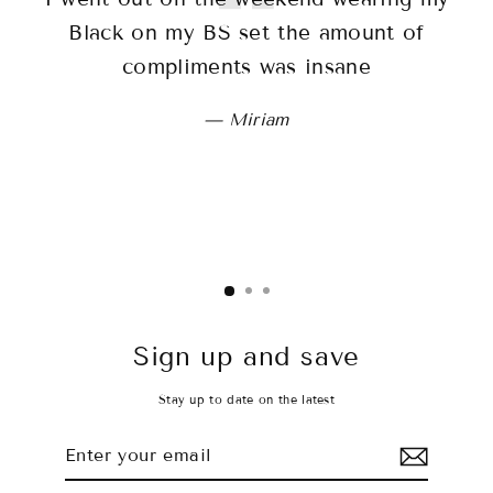
Black on my BS set the amount of
sh
compliments was insane
wo
Miriam
Sign up and save
Stay up to date on the latest
Enter
Subscribe
your
email