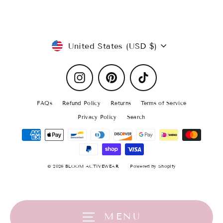
Currency
United States (USD $)
Instagram
Pinterest
TikTok
FAQs
Refund Policy
Returns
Terms of Service
Privacy Policy
Search
© 2026 BLOOM ACTIVEWEAR
Powered by Shopify
★★★★★
This is my favorite colored visor! It goes great with
everything. Definitely a must have!
MENU
Daisy