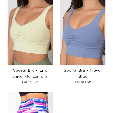
Sports Bra - Life
Sports Bra - Never
Gave Me Lemons
Blue
$28.00 USD
$28.00 USD