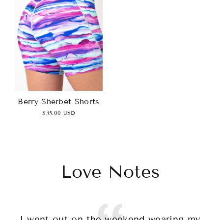
Berry Sherbet Shorts
$35.00 USD
Love Notes
I went out on the weekend wearing my
T