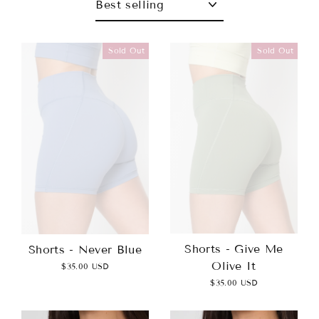
Sold Out
Sold Out
Shorts - Give Me
Shorts - Never Blue
Olive It
$35.00 USD
$35.00 USD