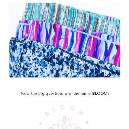
Now the big question, why the name
BLOOM
?