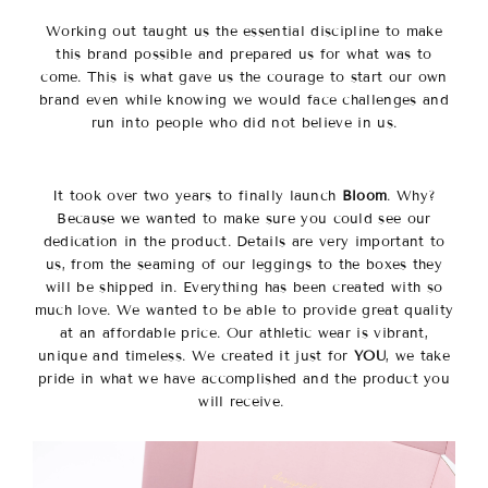
Working out taught us the essential discipline to make
this brand possible and prepared us for what was to
come. This is what gave us the courage to start our own
brand even while knowing we would face challenges and
run into people who did not believe in us.
It took over two years to finally launch
Bloom
. Why?
Because we wanted to make sure you could see our
dedication in the product. Details are very important to
us, from the seaming of our leggings to the boxes they
will be shipped in. Everything has been created with so
much love. We wanted to be able to provide great quality
at an affordable price. Our athletic wear is vibrant,
unique and timeless. We created it just for
YOU
, we take
pride in what we have accomplished and the product you
will receive.