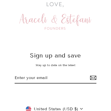
Sign up and save
Stay up to date on the latest
Enter
Subscribe
your
email
Currency
United States (USD $)