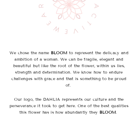
We chose the name
BLOOM
to represent the delicacy and
ambition of a woman. We can be fragile, elegant and
beautiful but like the root of the flower, within us lies,
strength and determination. We know how to endure
challenges with grace and that is something to be proud
of.
Our logo, the DAHLIA represents our culture and the
perseverance it took to get here. One of the best qualities
this flower has is how abundantly they
BLOOM
.