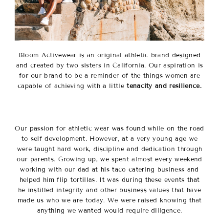
Bloom Activewear is an original athletic brand designed
and created by two sisters in California. Our aspiration is
for our brand to be a reminder of the things women are
capable of achieving with a little
tenacity and resilience.
Our passion for athletic wear was found while on the road
to self development. However, at a very young age we
were taught hard work, discipline and dedication through
our parents.
Growing up, we spent almost every weekend
working with our dad at his taco catering business and
helped him flip tortillas.
It was during these events that
he instilled integrity and other business values that have
made us who we are today. We were raised knowing that
anything we wanted would require diligence.