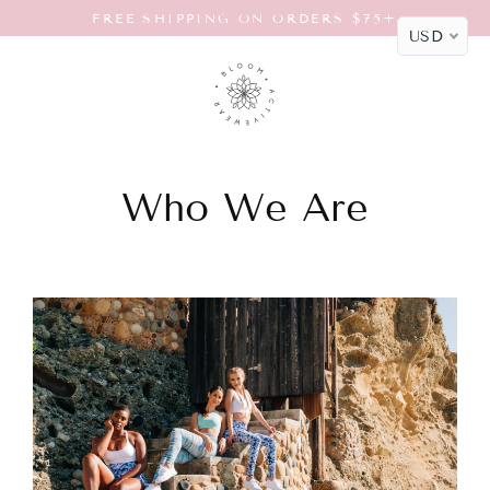
Skip
FREE SHIPPING ON ORDERS $75+
to
USD
content
Who We Are