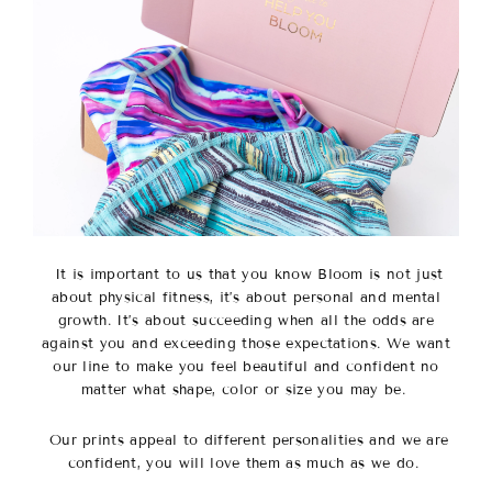
It is important to us that you know Bloom is not just
about physical fitness, it’s about personal and mental
growth. It’s about succeeding when all the odds are
against you and exceeding those expectations. We want
our line to make you feel beautiful and confident no
matter what shape, color or size you may be.
Our prints appeal to different personalities and we are
confident, you will love them as much as we do.