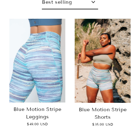
Blue Motion Stripe
Blue Motion Stripe
Leggings
Shorts
$49.00 USD
$35.00 USD