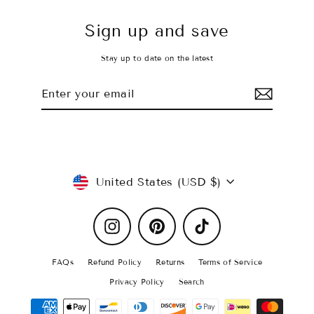
Sign up and save
Stay up to date on the latest
Enter
Subscribe
your
email
Currency
United States (USD $)
Instagram
Pinterest
TikTok
FAQs
Refund Policy
Returns
Terms of Service
Privacy Policy
Search