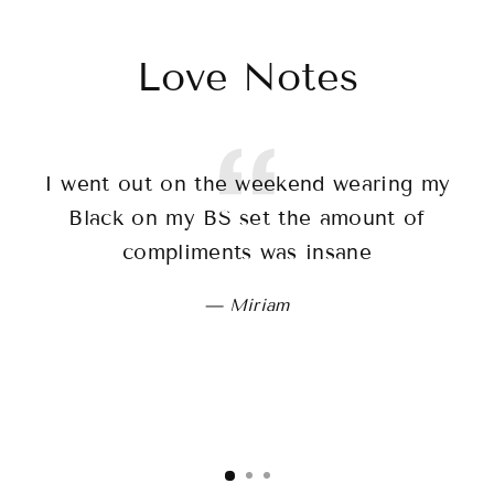
Love Notes
I went out on the weekend wearing my
T
Black on my BS set the amount of
sh
compliments was insane
wo
Miriam