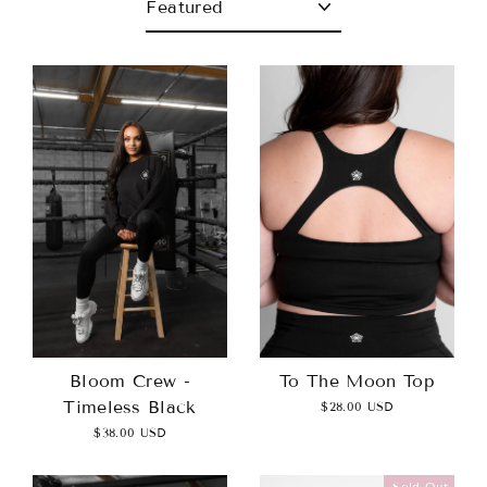
To The Moon Top
Bloom Crew -
Timeless Black
$28.00 USD
$38.00 USD
Sold Out