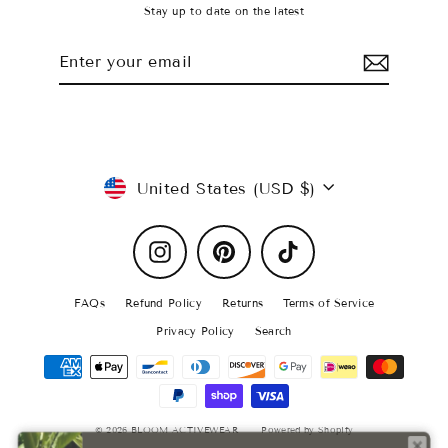
Stay up to date on the latest
Enter
Subscribe
your
email
Currency
United States (USD $)
Instagram
Pinterest
TikTok
FAQs
Refund Policy
Returns
Terms of Service
Privacy Policy
Search
© 2026 BLOOM ACTIVEWEAR
Powered by Shopify