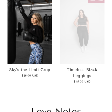
Sky's the Limit Crop
Timeless Black
Leggings
$26.00 USD
$45.00 USD
Love Notes