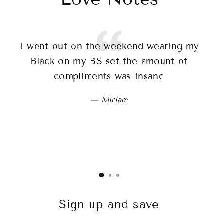
I went out on the weekend wearing my
T
Black on my BS set the amount of
sh
compliments was insane
wo
Miriam
Sign up and save