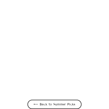
Blue Motion Stripe Leggings
$49.00 USD
⟵ Back to Summer Picks