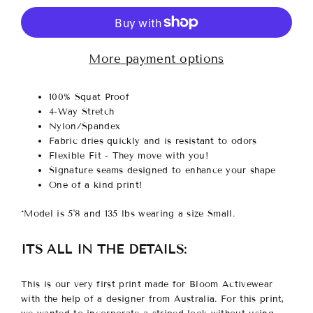
More payment options
100% Squat Proof
4-Way Stretch
Nylon/Spandex
Fabric dries quickly and is resistant to odors
Flexible Fit - They move with you!
Signature seams designed to enhance your shape
One of a kind print!
*Model is 5'8 and 135 lbs wearing a size Small.
ITS ALL IN THE DETAILS:
This is our very first print made for Bloom Activewear
with the help of a designer from Australia. For this print,