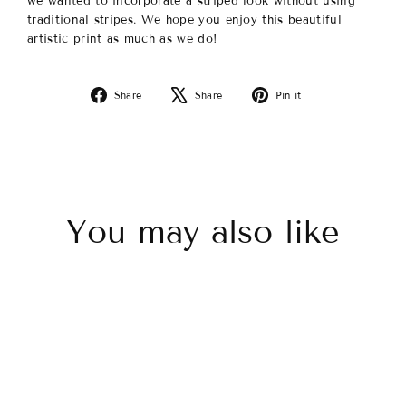
we wanted to incorporate a striped look without using
traditional stripes.
We hope you enjoy this beautiful
artistic print as much as we do!
Share
Tweet
Pin
Share
Share
Pin it
on
on
on
Facebook
X
Pinterest
You may also like