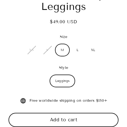
Leggings
$49.00 USD
Regular
price
Size
XS
S
M
L
XL
Style
Leggings
Free worldwide shipping on orders $150+
Add to cart