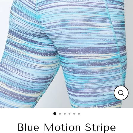
Close
(esc)
Blue Motion Stripe