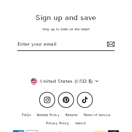
Sign up and save
Stay up to date on the latest
Enter
Subscribe
your
email
Currency
United States (USD $)
Instagram
Pinterest
TikTok
FAQs
Refund Policy
Returns
Terms of Service
Privacy Policy
Search