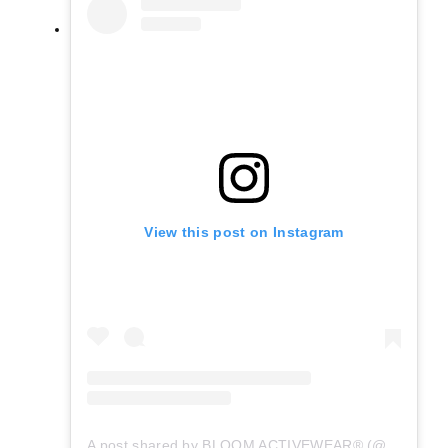
View this post on Instagram
A post shared by BLOOM ACTIVEWEAR® (@bloom.activewear)