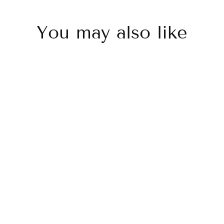
You may also like