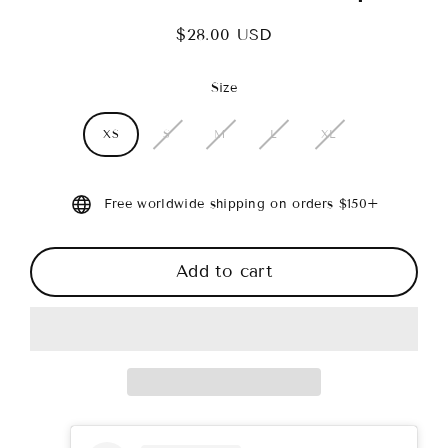
$28.00 USD
Regular
price
Size
XS
S
M
L
XL
Free worldwide shipping on orders $150+
Add to cart