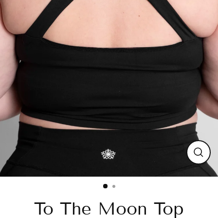
Close
(esc)
To The Moon Top