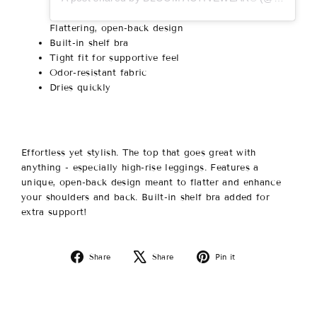
Flattering, open-back design
Built-in shelf bra
Tight fit for supportive feel
Odor-resistant fabric
Dries quickly
Effortless yet stylish. The top that goes great with
anything - especially high-rise leggings. Features a
unique, open-back design meant to flatter and enhance
your shoulders and back. Built-in shelf bra added for
extra support!
Share
Tweet
Pin
Share
Share
Pin it
on
on
on
Facebook
X
Pinterest