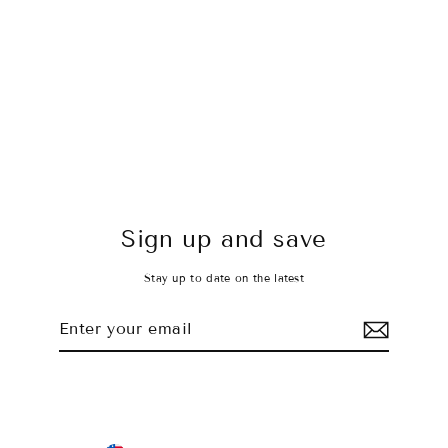
To The Moon Top
$28.00 USD
Sign up and save
Stay up to date on the latest
Enter
Subscribe
your
email