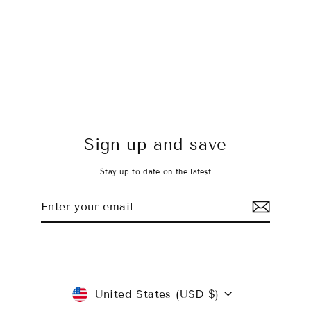
Peach, Please Shorts
$35.00 USD
Sign up and save
Stay up to date on the latest
Enter
Subscribe
your
email
Currency
United States (USD $)