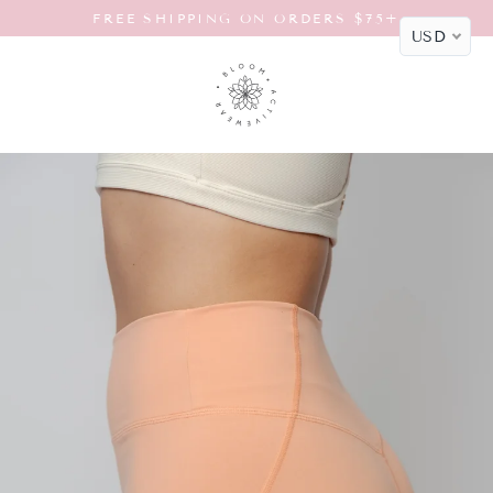
Skip
FREE SHIPPING ON ORDERS $75+
to
USD
content