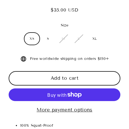
$35.00 USD
Regular
price
Size
XS
S
M
L
XL
Free worldwide shipping on orders $150+
Add to cart
More payment options
100% Squat-Proof