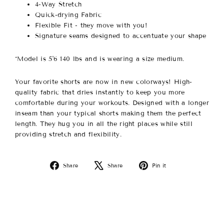
4-Way Stretch
Quick-drying Fabric
Flexible Fit - they move with you!
Signature seams designed to accentuate your shape
*Model is 5'6 140 lbs and is wearing a size medium.
Your favorite shorts are now in new colorways!
High-
quality fabric that dries instantly to keep you more
comfortable during your workouts. Designed with a longer
inseam than your typical shorts making them the perfect
length. They hug you in all the right places while still
providing stretch and flexibility.
Share
Tweet
Pin
Share
Share
Pin it
on
on
on
Facebook
X
Pinterest