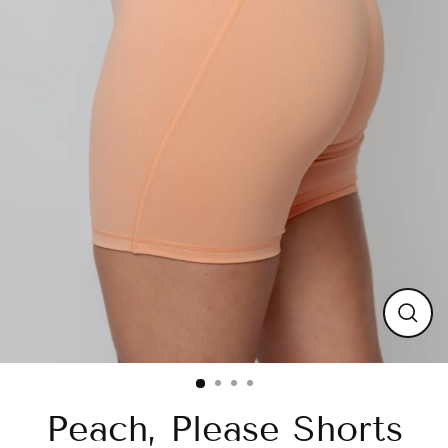
Close
(esc)
Peach, Please Shorts