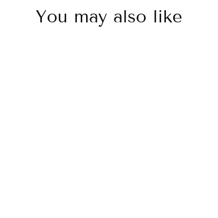
You may also like