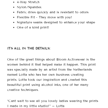
4-Way Stretch
Nylon/Spandex
Fabric dries quickly and is resistant to odors
Flexible Fit - They move with you!
Signature seams designed to enhance your shape
One of a kind print!
ITS ALL IN THE DETAILS:
One of the great things about Bloom Activewear is the
women behind it that helped make it happen.
This print
was specially made by an artist from the Netherlands
named Lotta who has her own business creating
prints. Lotta took our inspiration and created this
beautiful print using alcohol inks, one of her many
creative techniques.
“Cant wait to see all you lovely ladies wearing the prints
I made in my little studio!” – Lotta