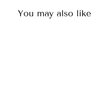
You may also like