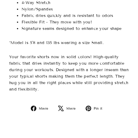
4-Way Stretch
Nylon/Spandex
Fabric dries quickly and is resistant to odors
Flexible Fit - They move with you!
Signature seams designed to enhance your shape
*Model is 5'8 and 135 lbs wearing a size Small.
Your favorite shorts now in solid colors! High-quality
fabric that dries instantly to keep you more comfortable
during your workouts. Designed with a longer inseam than
your typical shorts making them the perfect length. They
hug you in all the right places while still providing stretch
and flexibility.
Share
Tweet
Pin
Share
Share
Pin it
on
on
on
Facebook
X
Pinterest