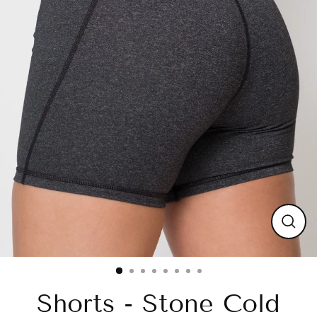
Close
(esc)
Shorts - Stone Cold