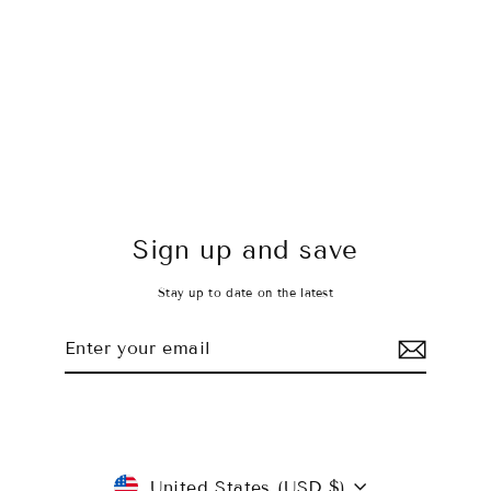
Shorts - Stone Cold
$35.00 USD
Sign up and save
Stay up to date on the latest
Enter
Subscribe
your
email
Currency
United States (USD $)