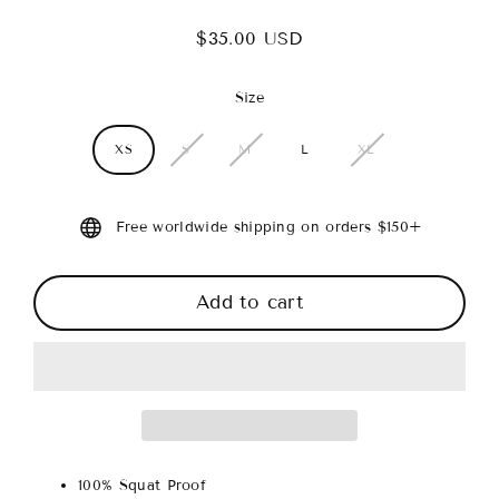
$35.00 USD
Regular
price
Size
XS
S
M
L
XL
Free worldwide shipping on orders $150+
Add to cart
100% Squat Proof