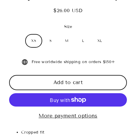
$26.00 USD
Regular
price
Size
XS
S
M
L
XL
Free worldwide shipping on orders $150+
Add to cart
More payment options
Cropped fit