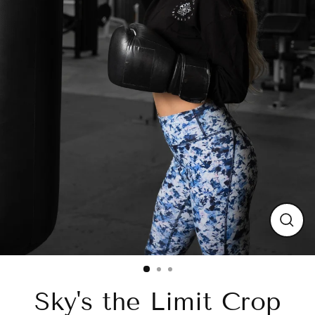
Close
(esc)
Sky's the Limit Crop