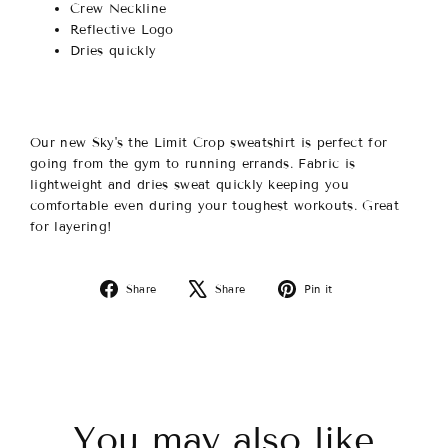
Crew Neckline
Reflective Logo
Dries quickly
Our new Sky's the Limit Crop sweatshirt is perfect for
going from the gym to running errands. Fabric is
lightweight and dries sweat quickly keeping you
comfortable even during your toughest workouts. Great
for layering!
Share
Tweet
Pin
Share
Share
Pin it
on
on
on
Facebook
X
Pinterest
You may also like