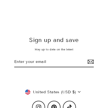
Sky's the Limit Crop
$26.00 USD
Sign up and save
Stay up to date on the latest
Enter
Subscribe
your
email
Currency
United States (USD $)
Instagram
Pinterest
TikTok