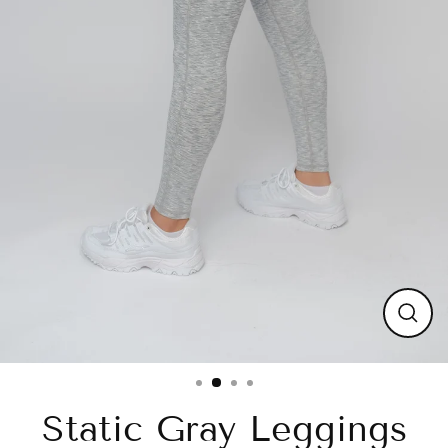
Close
(esc)
Static Gray Leggings