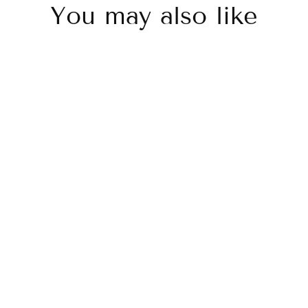
You may also like
Sold Out