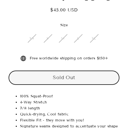
$45.00 USD
Regular
price
Size
XS
S
M
L
XL
Free worldwide shipping on orders $150+
Sold Out
100% Squat-Proof
4-Way Stretch
7/8 length
Quick-drying, Cool fabric
Flexible Fit - they move with you!
Signature seams designed to accentuate your shape