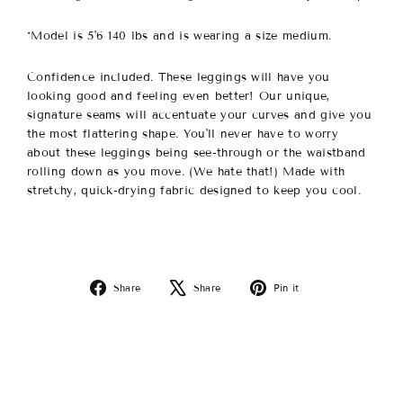
*Model is 5'6 140 lbs and is wearing a size medium.
Confidence included. These leggings will have you
looking good and feeling even better!
Our unique,
signature seams will accentuate your curves and give you
the most flattering shape.
You'll never have to worry
about these leggings being see-through or the waistband
rolling down as you move. (We hate that!) Made with
stretchy, quick-drying fabric designed to keep you cool.
Share
Tweet
Pin
Share
Share
Pin it
on
on
on
Facebook
X
Pinterest