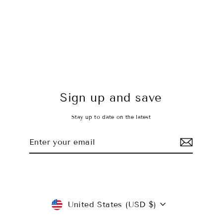
Static Gray Leggings
$45.00 USD
Sign up and save
Stay up to date on the latest
Enter
Subscribe
your
email
Currency
United States (USD $)