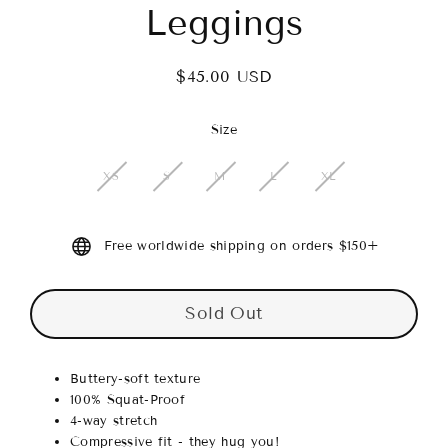
Leggings
$45.00 USD
Regular
price
Size
XS
S
M
L
XL
Free worldwide shipping on orders $150+
Sold Out
Buttery-soft texture
100% Squat-Proof
4-way stretch
Compressive fit - they hug you!