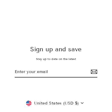
Timeless Black Leggings
$45.00 USD
Sign up and save
Stay up to date on the latest
Enter
Subscribe
your
email
Currency
United States (USD $)