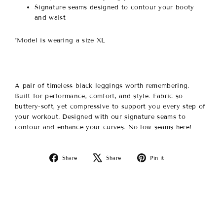
Signature seams designed to contour your booty
and waist
*Model is wearing a size XL
A pair of timeless black leggings worth remembering.
Built for performance, comfort, and style. Fabric so
buttery-soft, yet compressive to support you every step of
your workout. Designed with our signature seams to
contour and enhance your curves. No low seams here!
Share
Tweet
Pin
Share
Share
Pin it
on
on
on
Facebook
X
Pinterest