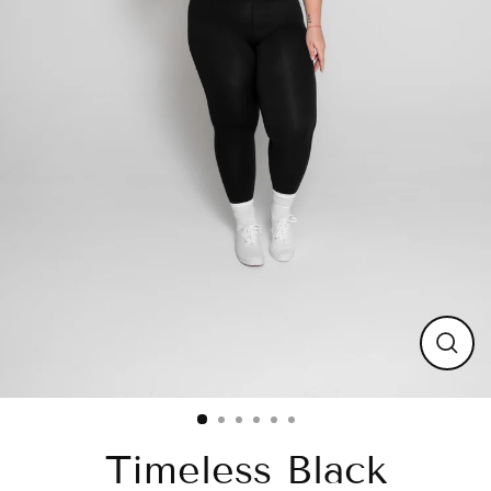
Close
(esc)
Timeless Black