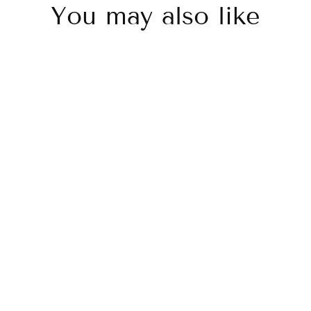
You may also like
Sold Out