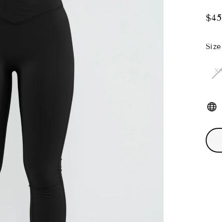
$45
Regu
pric
Size
X