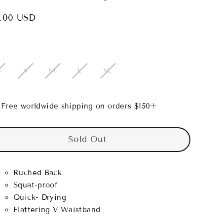
.00 USD
lar
e
S
S
M
L
XL
Free worldwide shipping on orders $150+
Sold Out
Ruched Back
Squat-proof
Quick- Drying
Flattering V Waistband