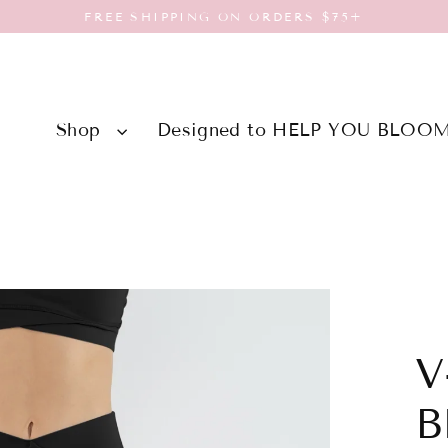
FREE SHIPPING ON ORDERS $75+
Shop
Designed to HELP YOU BLOO
V
B