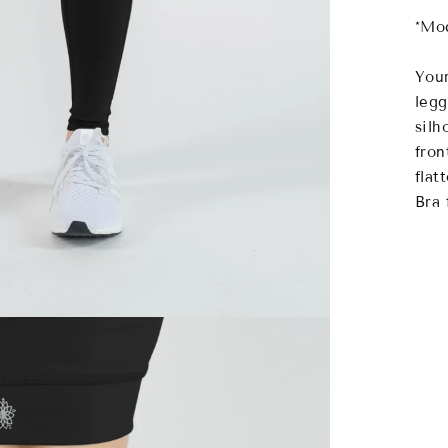
*Mod
Your
legg
silh
fron
flat
Bra 