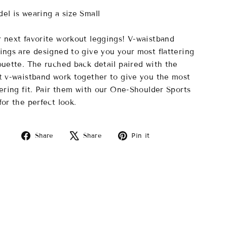
el is wearing a size Small
 next favorite workout leggings! V-waistband
ings are designed to give you your most flattering
ouette. The ruched back detail paired with the
t v-waistband work together to give you the most
tering fit. Pair them with our One-Shoulder Sports
for the perfect look.
Share
Tweet
Pin
Share
Share
Pin it
on
on
on
Facebook
X
Pinterest