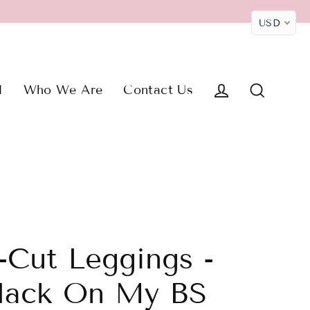
USD
M
Who We Are
Contact Us
Log in
Search
-Cut Leggings -
lack On My BS